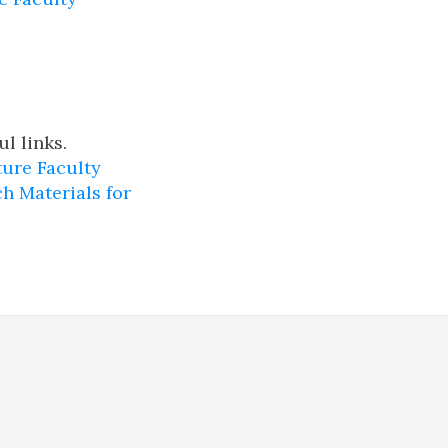
l links.
ure Faculty
h Materials for