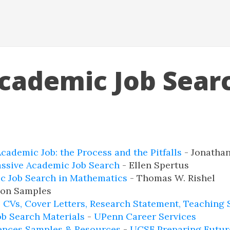
cademic Job Sear
cademic Job: the Process and the Pitfalls
- Jonathan
assive Academic Job Search
- Ellen Spertus
c Job Search in Mathematics
- Thomas W. Rishel
ion Samples
 CVs, Cover Letters, Research Statement, Teaching 
ob Search Materials
-
UPenn Career Services
iences Samples & Resources
-
UCSF Preparing Futur