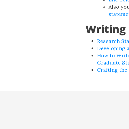
Also yo
stateme
Writing
Research St
Developing 
How to Write
Graduate St
Crafting the