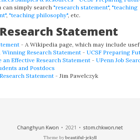
u can simply search
"research statement"
,
"teaching
nt"
,
"teaching philosophy"
, etc.
 Research Statement
atement
- A Wikipedia page, which may include usefu
a Winning Research Statement
-
UCSF Preparing Fut
 an Effective Research Statement
-
UPenn Job Searc
udents and Postdocs
 Research Statement
- Jim Pawelczyk
Changhyun Kwon
• 2021 •
stom.chkwon.net
Theme by
beautiful-jekyll